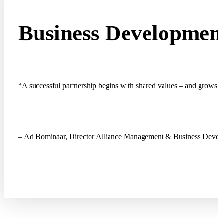
Business Developme
“
A successful partnership
begins with shared values – and grows 
– Ad Bominaar, Director Alliance Management & Business De