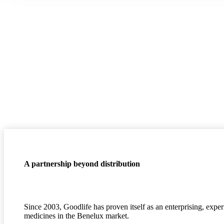
A partnership beyond distribution
Since 2003, Goodlife has proven itself as an enterprising, expe
medicines in the Benelux market.