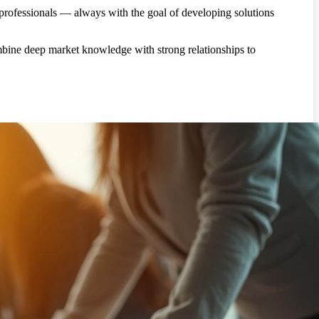
 professionals — always with the goal of developing solutions
bine deep market knowledge with strong relationships to