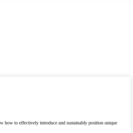
ow how to effectively introduce and sustainably position unique