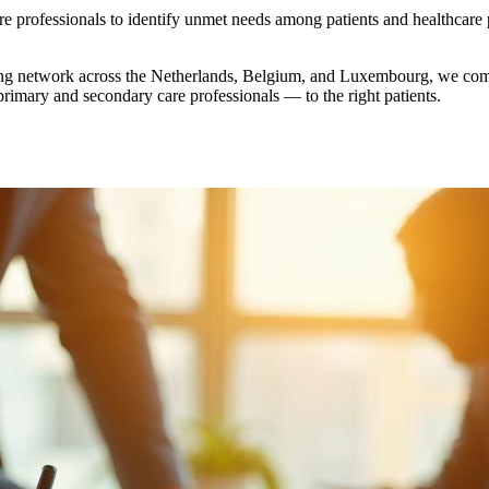
re professionals to identify unmet needs among patients and healthcare
wing network across the Netherlands, Belgium, and Luxembourg, we com
primary and secondary care professionals — to the right patients.