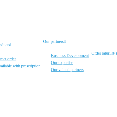
Our partners
oducts
Order ialuril® P
Business Development
rect order
Our expertise
ailable with prescription
Our valued partners