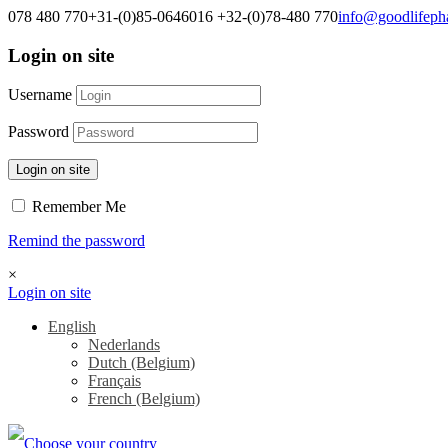
078 480 770
+31-(0)85-0646016
+32-(0)78-480 770
info@goodlifep
Login on site
Username
Password
Login on site
Remember Me
Remind the password
×
Login on site
English
Nederlands
Dutch (Belgium)
Français
French (Belgium)