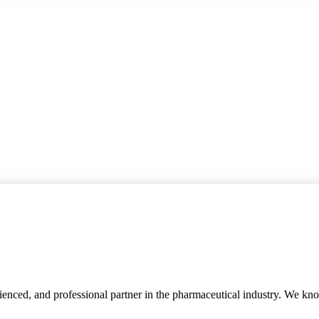
rienced, and professional partner in the pharmaceutical industry. We kn