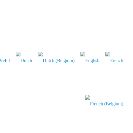
refill