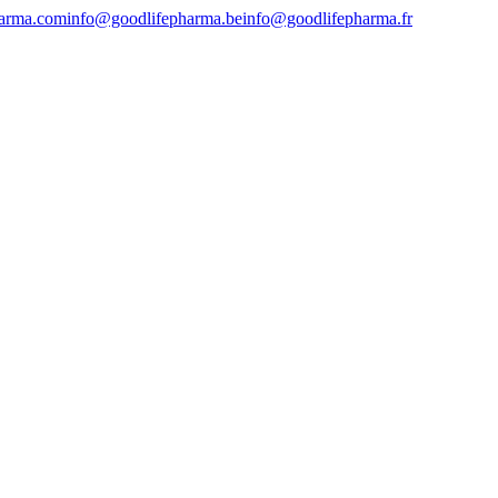
harma.com
info@goodlifepharma.be
info@goodlifepharma.fr