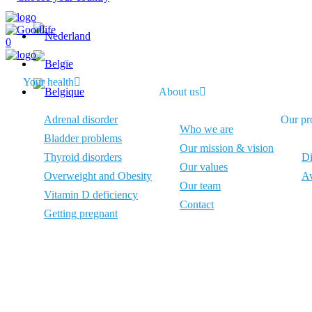
0
Your health
About us
Adrenal disorder
Our pr
Who we are
Bladder problems
Our mission & vision
Thyroid disorders
Di
Our values
Overweight and Obesity
Av
Our team
Vitamin D deficiency
Contact
Getting pregnant