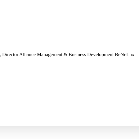
, Director Alliance Management & Business Development
BeNeLux