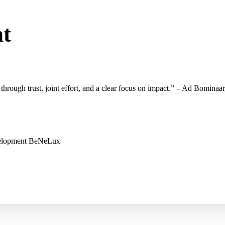
nt
through trust, joint
effort
, and a
clear focus on
impact.
” – Ad
Bominaar
velopment BeNeLux