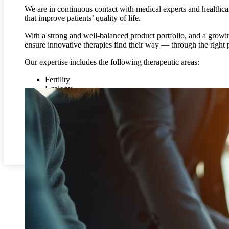
We are in continuous contact with medical experts and healthca
that improve patients’ quality of life.
With a strong and well-balanced product portfolio, and a gro
ensure innovative therapies find their way — through the right 
Our expertise includes the following therapeutic areas:
Fertility
Urology
Endocrinology
Hematology
Gastroenterology